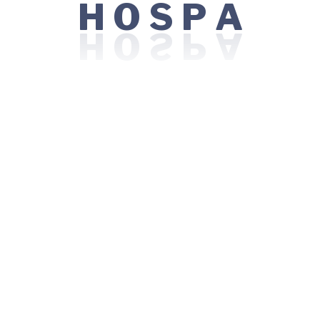
O
S
H
P
A
ation skills.
 of patient safety and quality of care.
nefits
 Yoga, Zumba, Run/walk Clubs)
nsite food vendors