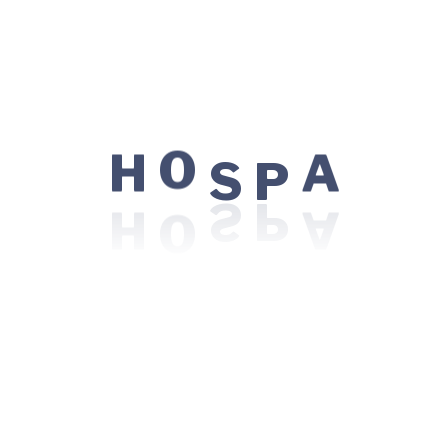
experience throughout this website, to
manage access to your account, and for other
purposes described in our
privacy policy
.
Register
S
O
P
H
A
Locations:
485 Bayshore Blvd. Ste 154, San Francisco,
CA 95124
Visiting Hours: