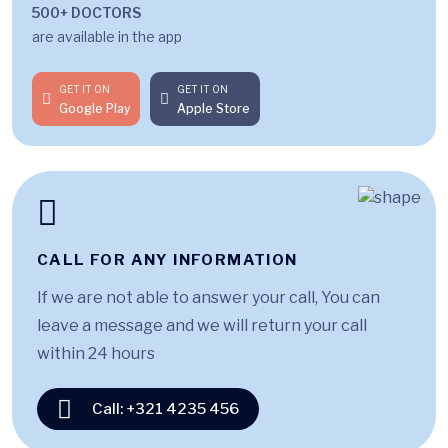
500+ DOCTORS
are available in the app
GET IT ON
GET IT ON
Google Play
Apple Store
CALL FOR ANY INFORMATION
If we are not able to answer your call, You can
leave a message and we will return your call
within 24 hours
Call: +321 4235 456