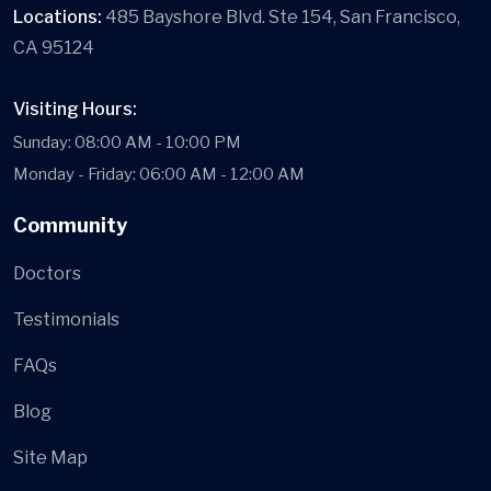
Locations:
485 Bayshore Blvd. Ste 154, San Francisco,
CA 95124
Visiting Hours:
Sunday: 08:00 AM - 10:00 PM
Monday - Friday: 06:00 AM - 12:00 AM
Community
Doctors
Testimonials
FAQs
Blog
Site Map