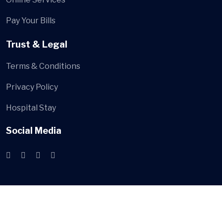
Pay Your Bills
Trust & Legal
Terms & Conditions
Privacy Policy
Hospital Stay
Social Media
© webconnect.ge
All Rights Reserved by
WebConnect LLC