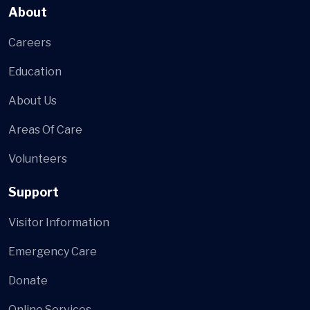
About
Careers
Education
About Us
Areas Of Care
Volunteers
Support
Visitor Information
Emergency Care
Donate
Online Services