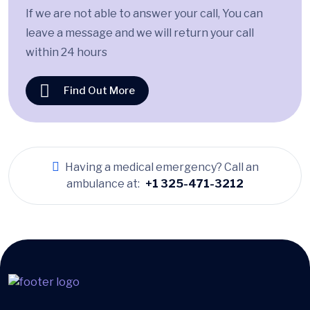
If we are not able to answer your call, You can
leave a message and we will return your call
within 24 hours
Find Out More
Having a medical emergency? Call an
ambulance at:
+1 325-471-3212