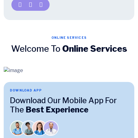
ONLINE SERVICES
Welcome To
Online Services
DOWNLOAD APP
Download Our Mobile App For
The
Best Experience