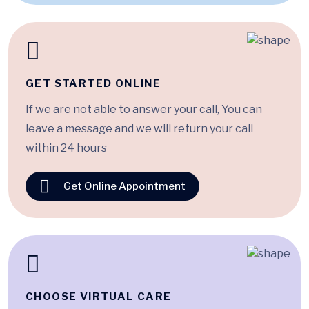
GET STARTED ONLINE
If we are not able to answer your call, You can
leave a message and we will return your call
within 24 hours
Get Online Appointment
CHOOSE VIRTUAL CARE