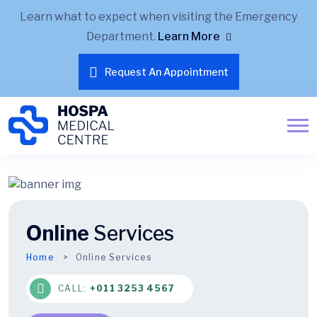
Learn what to expect when visiting the Emergency
Department.
Learn More
Request An Appointment
Online
Services
Home
Online Services
CALL:
+011 3253 4567