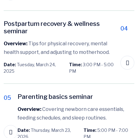
Postpartum recovery & wellness
04
seminar
Overview:
Tips for physical recovery, mental
health support, and adjusting to motherhood.
Date:
Tuesday, March 24,
Time:
3:00 PM - 5:00
2025
PM
Parenting basics seminar
05
Overview:
Covering newborn care essentials,
feeding schedules, and sleep routines.
Date:
Thursday, March 23,
Time:
5:00 PM - 7:00
2026
PM