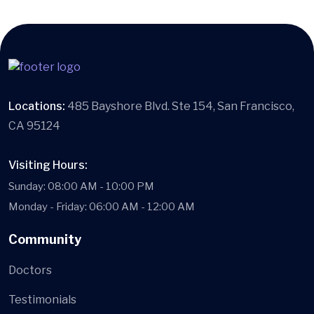
Locations:
485 Bayshore Blvd. Ste 154, San Francisco,
CA 95124
Visiting Hours:
Sunday: 08:00 AM - 10:00 PM
Monday - Friday: 06:00 AM - 12:00 AM
Community
Doctors
Testimonials