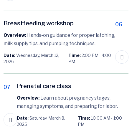
Breastfeeding workshop
06
Overview:
Hands-on guidance for proper latching,
milk supply tips, and pumping techniques.
Date:
Wednesday, March 12,
Time:
2:00 PM - 4:00
2026
PM
Prenatal care class
07
Overview:
Learn about pregnancy stages,
managing symptoms, and preparing for labor.
Date:
Saturday, March 8,
Time:
10:00 AM - 1:00
2025
PM