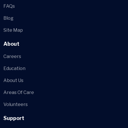
FAQs
Blog
Site Map
About
Careers
Education
About Us
Areas Of Care
Volunteers
Support