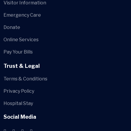
Visitor Information
Emergency Care
Donate
Online Services
Pay Your Bills
Trust & Legal
Terms & Conditions
Privacy Policy
Hospital Stay
Social Media