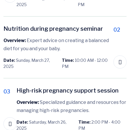
2025
PM
Nutrition during pregnancy seminar
02
Overview:
Expert advice on creating a balanced
diet for you and your baby.
Date:
Sunday, March 27,
Time:
10:00 AM - 12:00
2025
PM
High-risk pregnancy support session
03
Overview:
Specialized guidance and resources for
managing high-risk pregnancies.
Date:
Saturday, March 26,
Time:
2:00 PM - 4:00
2025
PM