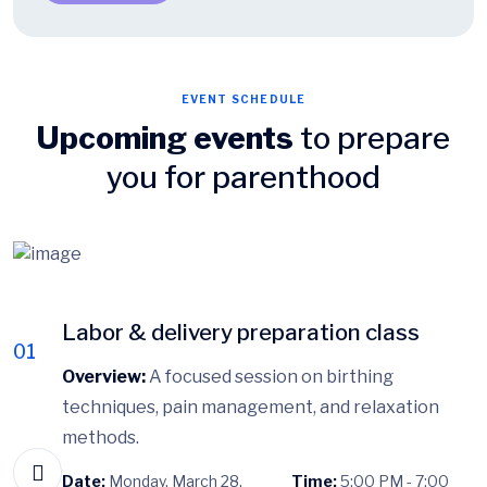
EVENT SCHEDULE
Upcoming events
to prepare
you for parenthood
Labor & delivery preparation class
01
Overview:
A focused session on birthing
techniques, pain management, and relaxation
methods.
Date:
Monday, March 28,
Time:
5:00 PM - 7:00