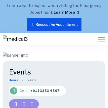
Learn what to expect when visiting the Emergency
Department.
Learn More
Request An Appointment
Events
Home
Events
CALL:
+011 3253 4567