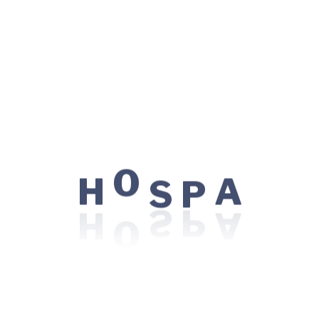
Research.
Qualification
Education
P
S
Ludwig Maximilian University of Munich, 1998
O
H
A
Degree
MBBS, FCPS, BMBS, MBChC, MBBCh, MD in
Cardiology