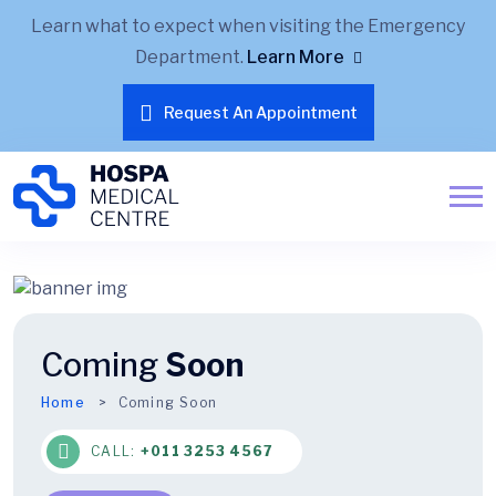
Learn what to expect when visiting the Emergency
Department.
Learn More
Request An Appointment
Coming
Soon
Home
Coming Soon
CALL:
+011 3253 4567