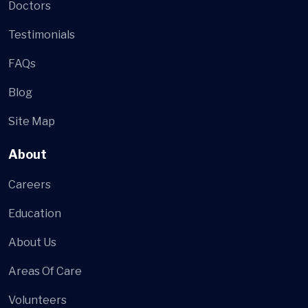
Doctors
Testimonials
FAQs
Blog
Site Map
About
Careers
Education
About Us
Areas Of Care
Volunteers