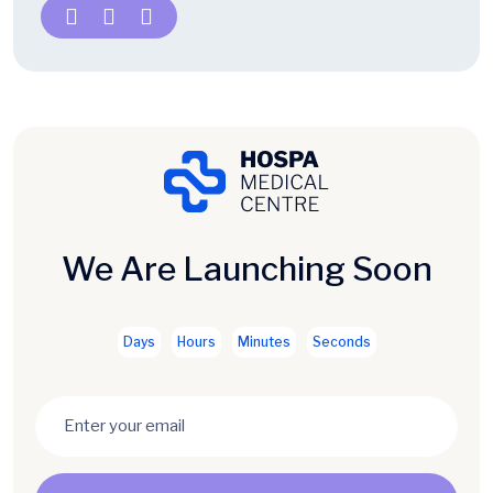
We Are Launching Soon
Days
Hours
Minutes
Seconds