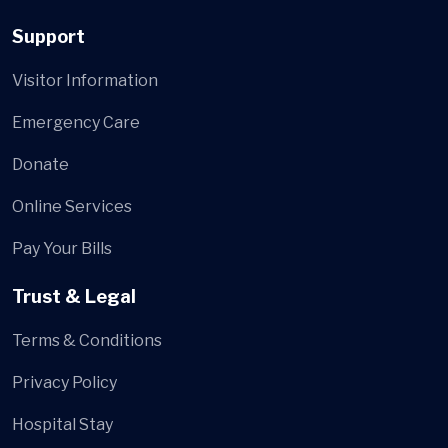
Support
Visitor Information
Emergency Care
Donate
Online Services
Pay Your Bills
Trust & Legal
Terms & Conditions
Privacy Policy
Hospital Stay