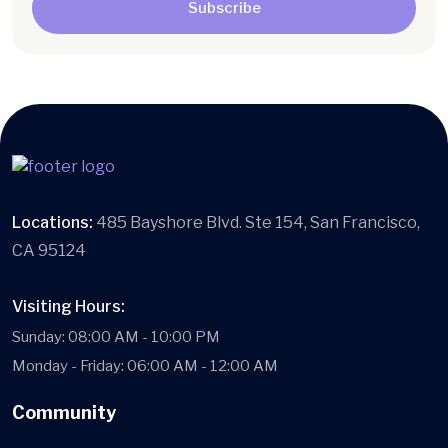
Subscribe
Locations:
485 Bayshore Blvd. Ste 154, San Francisco,
CA 95124
Visiting Hours:
Sunday: 08:00 AM - 10:00 PM
Monday - Friday: 06:00 AM - 12:00 AM
Community