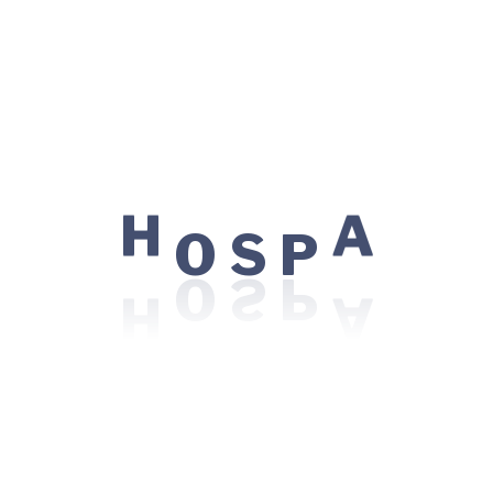
Understanding different delivery methods and pain
relief options.
Postpartum Readiness
Tips on physical recovery, emotional well-being, and
newborn care essentials.
Q&A Session with Specialists
O
S
P
H
A
Get personalized advice and address specific
concerns with our experienced obstetricians,
midwives, and pediatricians.
What’s included
Interactive Learning:
Engaging activities and
demonstrations to help you prepare for labor and
delivery.