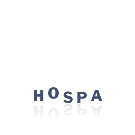
We partner with the two regional cancer centres: the
Odette Cancer Centre at Sunnybrook Health Sciences
Centre, and Princess Margaret Hospital at the
University Health Network, to facilitate radiation
treatments for our patients. A partnership between
North York General and Sunnybrook Health Sciences
Centre offers patients easy and timely access to quality
colorectal cancer care.
Information for new patient
P
S
H
O
A
This following series of videos are designed for patients
who are receiving treatment at the Anne Tanenbaum
Chemotherapy Clinic. The first video “A Day in Chemo
Clinic”, is helpful to watch prior to starting treatment
and want to know what to expect before your