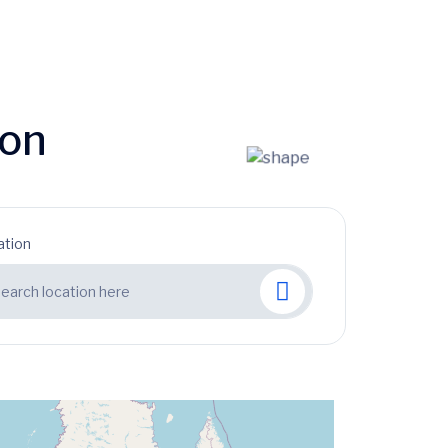
ion
ation