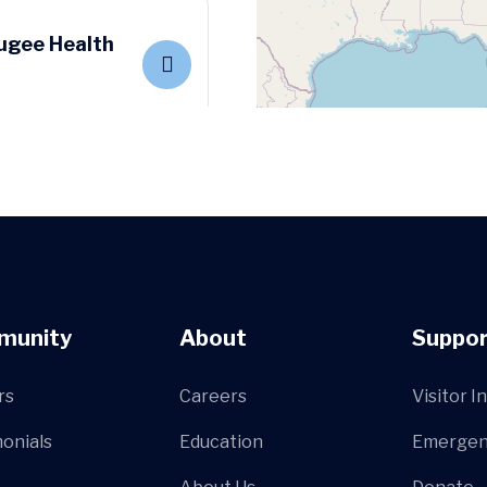
ugee Health
Center
munity
About
Suppor
rs
Careers
Visitor I
onials
Education
Emergen