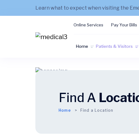
Learn what to expect when visiting the E
Online Services
Pay Your Bills
Home
Patients & Visitors
Find A
Locati
Home
Find a Location