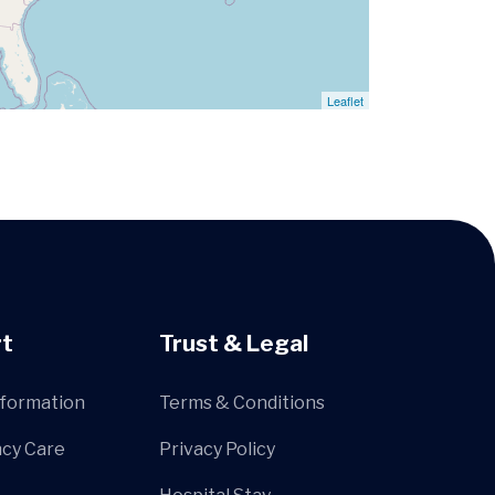
Leaflet
t
Trust & Legal
nformation
Terms & Conditions
cy Care
Privacy Policy