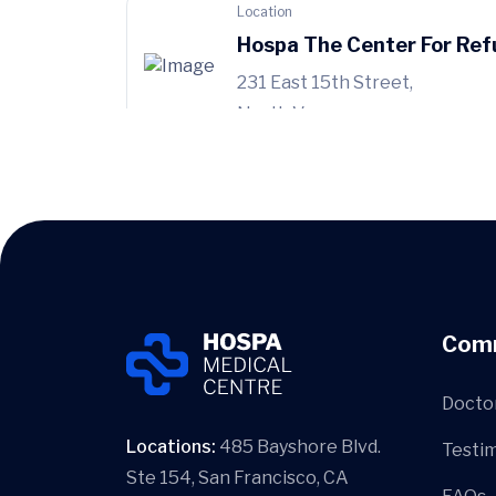
Location
Hospa The Center For Ref
231 East 15th Street,
North Vancouver
Location
Hospa Woodward Health 
899 West 12th
Avenue, Vancouver
Com
Docto
Locations:
485 Bayshore Blvd.
Testim
Ste 154, San Francisco, CA