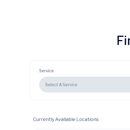
Fi
Service
Currently Available Locations