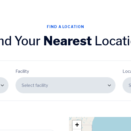
FIND A LOCATION
nd Your
Nearest
Locat
Facility
Loc
+