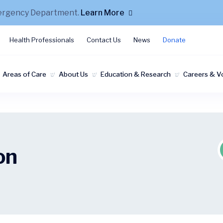
mergency Department.
Learn More
Health Professionals
Contact Us
News
Donate
Areas of Care
About Us
Education & Research
Careers & V
on