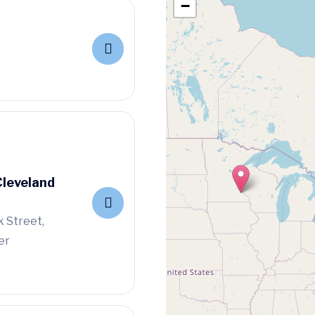
−
Cleveland
 Street,
er