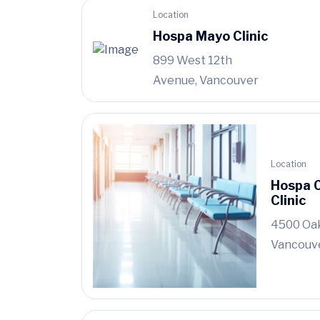
Location
Hospa Mayo Clinic
899 West 12th
Avenue, Vancouver
Location
Hospa 
Clinic
4500 Oak
Vancouv