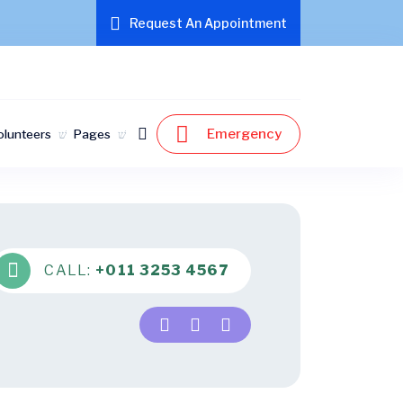
Request An Appointment
Emergency
olunteers
Pages
CALL:
+011 3253 4567