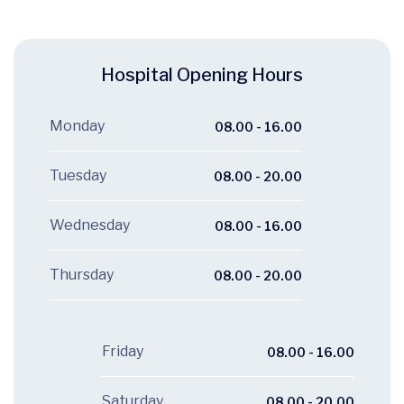
Hospital Opening Hours
Monday
08.00 - 16.00
Tuesday
08.00 - 20.00
Wednesday
08.00 - 16.00
Thursday
08.00 - 20.00
Friday
08.00 - 16.00
Saturday
08.00 - 20.00