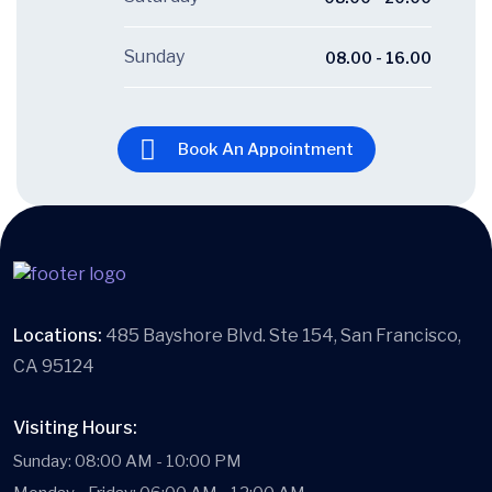
Sunday
08.00 - 16.00
Book An Appointment
Locations:
485 Bayshore Blvd. Ste 154, San Francisco,
CA 95124
Visiting Hours:
Sunday: 08:00 AM - 10:00 PM