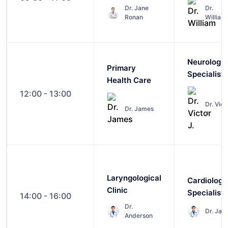
Dr. Jane
Dr.
Ronan
William
Neurologic
Primary
Specialist
Health Care
12:00 - 13:00
Dr. Vict
Dr. James
J.
Laryngological
Cardiology
Clinic
Specialist
14:00 - 16:00
Dr.
Dr. Jam
Anderson