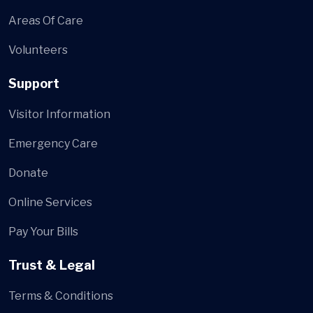
Areas Of Care
Volunteers
Support
Visitor Information
Emergency Care
Donate
Online Services
Pay Your Bills
Trust & Legal
Terms & Conditions