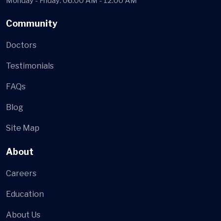
Monday - Friday: 06:00 AM - 12:00 AM
Community
Doctors
Testimonials
FAQs
Blog
Site Map
About
Careers
Education
About Us