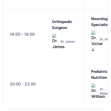
Neurologic
Orthopedic
Specialist
Surgeon
16:00 - 19:00
Dr. Vict
Dr. James
J.
Pediatric
Nutrition
20:00 - 22:00
Dr.
William