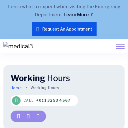
Learn what to expect when visiting the Emergency
Department.
Learn More
Request An Appointment
Working
Hours
Home
Working Hours
CALL:
+011 3253 4567