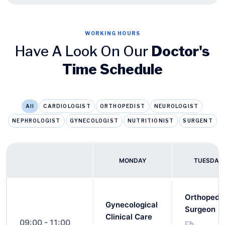
WORKING HOURS
Have A Look On Our
Doctor's
Time Schedule
All
CARDIOLOGIST
ORTHOPEDIST
NEUROLOGIST
NEPHROLOGIST
GYNECOLOGIST
NUTRITIONIST
SURGENT
MONDAY
TUESDAY
Orthopedi
Gynecological
Surgeon
Clinical Care
09:00 - 11:00