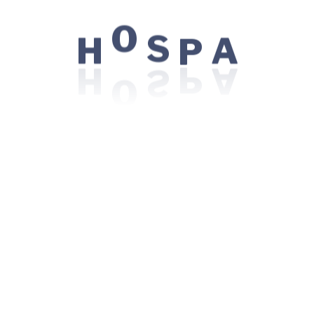
Most patients will receive conventional chemotherapy 
chemotherapy is and how it is given, helpful. For a gene
H
A
O
S
P
covers important day-to-day considerations such as “Ca
alcohol while on chemo?” and “Do I have to avoid crow
side effects of chemotherapy, important prevention a
Available Doctors U
Nutrition