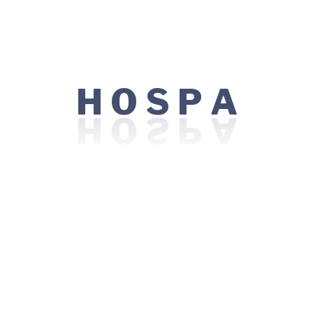
Maternity
Medical Technology
Psychiatric
H
A
O
S
P
Skin Care
Surgery
Uncategorized
Tags
Cancer Care
Care
Dental Care
Eye Care
Healing
Healthcare
Health Innovation
Maternity