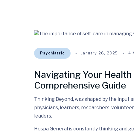
Psychiatric
January 28, 2025
4 
Navigating Your Health 
Comprehensive Guide
Thinking Beyond, was shaped by the input and
physicians, learners, researchers, volunteer
leaders.
Hospa General is constantly thinking and go