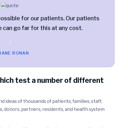
ossible for our patients. Our patients
e can go far for this at any cost.
 JANE RONAN
hich test a number of different
 ideas of thousands of patients, families, staff,
s, donors, partners, residents, and health system