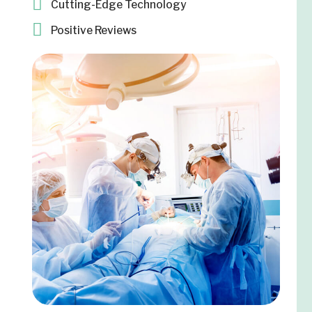
Cutting-Edge Technology
Positive Reviews