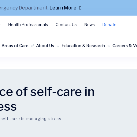
mergency Department.
Learn More
s
Health Professionals
Contact Us
News
Donate
Areas of Care
About Us
Education & Research
Careers & V
e of self-care in
ess
 self-care in managing stress