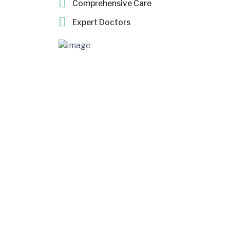
Comprehensive Care
Expert Doctors