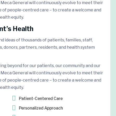
Meca General will continuously evolve to meet their
e of people-centred care – to create a welcome and
ealth equity.
nt’s Health
 ideas of thousands of patients, families, staff,
s, donors, partners, residents, and health system
ing beyond for our patients, our community and our
Meca General will continuously evolve to meet their
e of people-centred care – to create a welcome and
ealth equity.
Patient-Centered Care
Personalized Approach