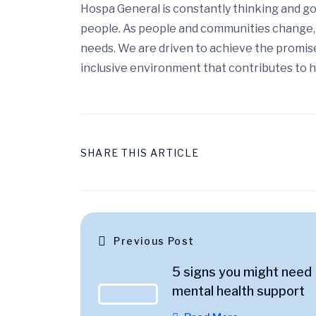
Hospa General is constantly thinking and go
people. As people and communities change, 
needs. We are driven to achieve the promis
inclusive environment that contributes to h
SHARE THIS ARTICLE
Previous Post
5 signs you might need
mental health support