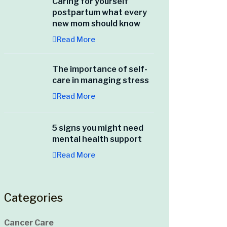
Caring for yourself
postpartum what every
new mom should know
Read More
The importance of self-
care in managing stress
Read More
5 signs you might need
mental health support
Read More
Categories
Cancer Care