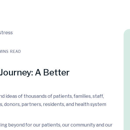
MINS READ
Journey: A Better
 ideas of thousands of patients, families, staff,
s, donors, partners, residents, and health system
ing beyond for our patients, our community and our