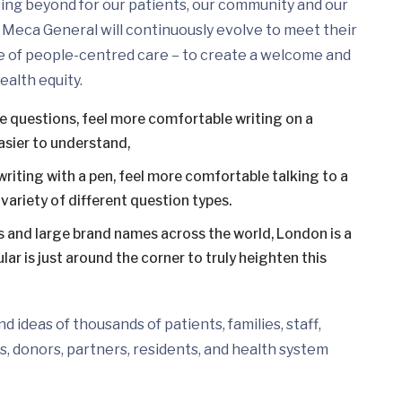
ing beyond for our patients, our community and our
Meca General will continuously evolve to meet their
e of people-centred care – to create a welcome and
ealth equity.
ce questions, feel more comfortable writing on a
asier to understand,
writing with a pen, feel more comfortable talking to a
variety of different question types.
 and large brand names across the world, London is a
ar is just around the corner to truly heighten this
 ideas of thousands of patients, families, staff,
s, donors, partners, residents, and health system