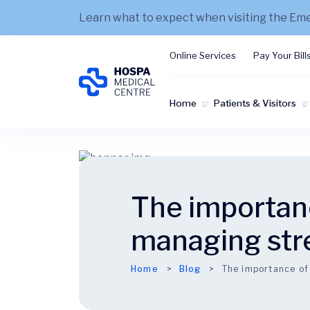
Learn what to expect when visiting the E
Online Services
Pay Your Bill
Home
Patients & Visitors
The importanc
managing str
Home
Blog
The importance of