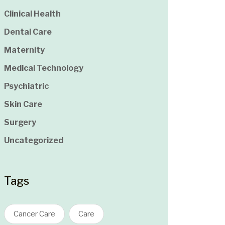
Clinical Health
Dental Care
Maternity
Medical Technology
Psychiatric
Skin Care
Surgery
Uncategorized
Tags
Cancer Care
Care