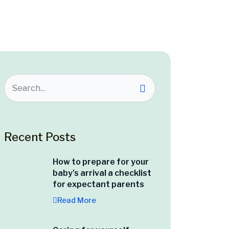
Recent Posts
How to prepare for your
baby’s arrival a checklist
for expectant parents
Read More