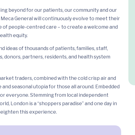
ing beyond for our patients, our community and our
Meca General will continuously evolve to meet their
e of people-centred care – to create a welcome and
ealth equity.
 ideas of thousands of patients, families, staff,
s, donors, partners, residents, and health system
arket traders, combined with the cold crisp air and
e and seasonal utopia for those all around. Embedded
ed for everyone. Stemming from local independent
rld, London is a “shoppers paradise” and one day in
 heighten this experience.