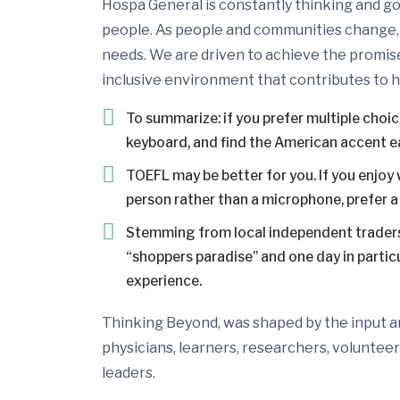
Hospa General is constantly thinking and go
people. As people and communities change, 
needs. We are driven to achieve the promis
inclusive environment that contributes to h
To summarize: if you prefer multiple choi
keyboard, and find the American accent e
TOEFL may be better for you. If you enjoy 
person rather than a microphone, prefer a 
Stemming from local independent traders
“shoppers paradise” and one day in particul
experience.
Thinking Beyond, was shaped by the input and
physicians, learners, researchers, volunteer
leaders.