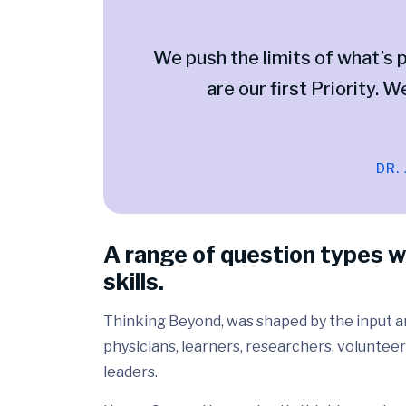
We push the limits of what’s p
are our first Priority. W
DR.
A range of question types w
skills.
Thinking Beyond, was shaped by the input and
physicians, learners, researchers, volunteer
leaders.