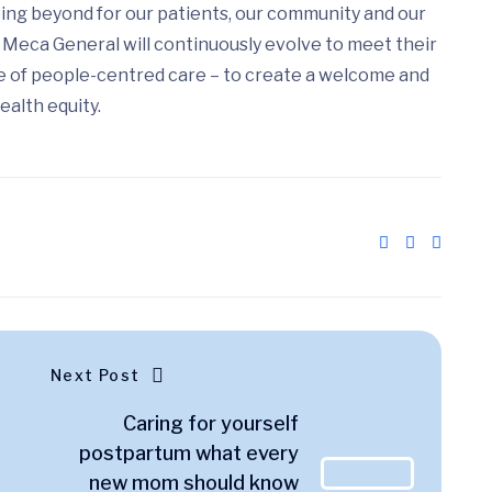
ing beyond for our patients, our community and our
Meca General will continuously evolve to meet their
e of people-centred care – to create a welcome and
ealth equity.
Next Post
Caring for yourself
postpartum what every
new mom should know