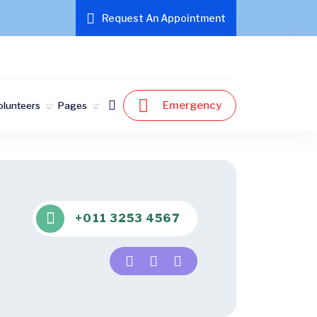
Request An Appointment
Emergency
olunteers
Pages
+011 3253 4567