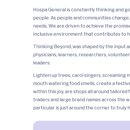
Hospa General is constantly thinking and go
people. As people and communities change, 
needs. We are driven to achieve the promis
inclusive environment that contributes to h
Thinking Beyond, was shaped by the input and
physicians, learners, researchers, volunteer
leaders.
Lighten up trees, carol singers, screaming m
mouth watering food smells, create a festiv
within this joy, are shops all around tailor
traders and large brand names across the wo
particular is just around the corner to truly