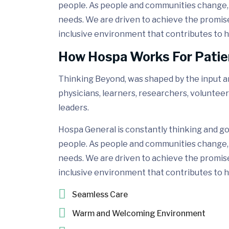
people. As people and communities change, 
needs. We are driven to achieve the promis
inclusive environment that contributes to h
How Hospa Works For Patie
Thinking Beyond, was shaped by the input and
physicians, learners, researchers, volunteer
leaders.
Hospa General is constantly thinking and go
people. As people and communities change, 
needs. We are driven to achieve the promis
inclusive environment that contributes to h
Seamless Care
Warm and Welcoming Environment