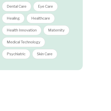
Dental Care
Eye Care
Healing
Healthcare
Health Innovation
Maternity
Medical Technology
Psychiatric
Skin Care